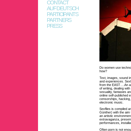
CONTACT
AUF DEUTSCH
PARTICIPANTS
PARTNERS
PRESS
Do women use technolog
how?
Text, images, sound i
and experiences. Sexfl
from the EAST….An arr
of writing, dealing wi
sexuality, fantasies an
online self-published 
censorships, hacking,
electronic music.
Sexflies is compiled a
Günther) with the aim 
an artistic environmen
extravaganza, presente
performances, installa
Often porn is not eno