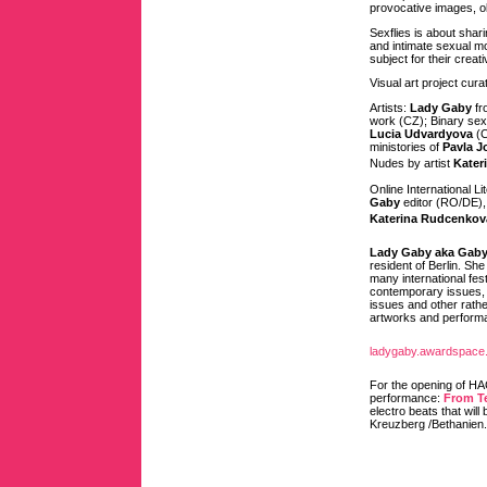
provocative images, ob
Sexflies is about shar
and intimate sexual mo
subject for their crea
Visual art project cur
Artists:
Lady Gaby
fr
work (CZ); Binary se
Lucia Udvardyova
(C
ministories of
Pavla 
Nudes by artist
Kater
Online International L
Gaby
editor (RO/DE)
Katerina Rudcenkov
Lady Gaby aka Gaby
resident of Berlin. She
many international fes
contemporary issues, w
issues and other rathe
artworks and performan
ladygaby.awardspace
For the opening of H
performance:
From Te
electro beats that will
Kreuzberg /Bethanien.