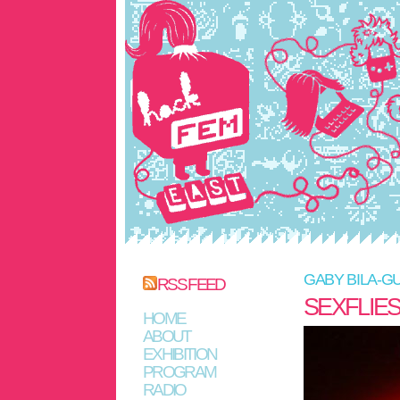
GABY BILA-G
RSS FEED
SEXFLIE
HOME
ABOUT
EXHIBITION
PROGRAM
RADIO