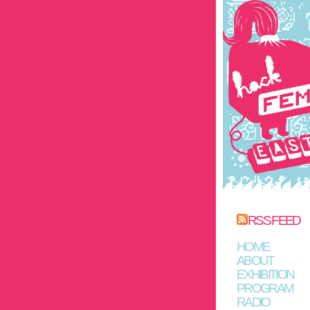
RSS FEED
HOME
ABOUT
EXHIBITION
PROGRAM
RADIO