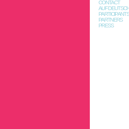
CONTACT
AUF DEUTSC
PARTICIPANT
PARTNERS
PRESS