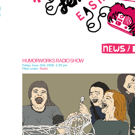
H
S
HUMORWORKS RADIO SHOW
Friday June 20th 2008, 2:35 pm
Filed under:
Radio